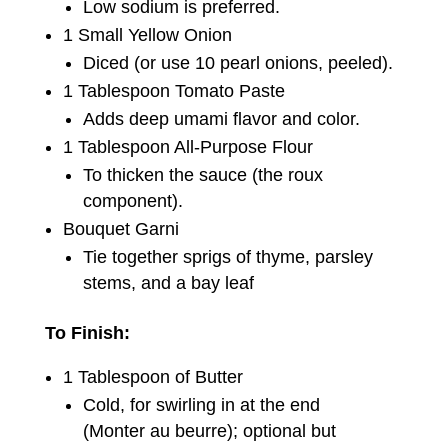
Low sodium is preferred.
1 Small Yellow Onion
Diced (or use 10 pearl onions, peeled).
1 Tablespoon Tomato Paste
Adds deep umami flavor and color.
1 Tablespoon All-Purpose Flour
To thicken the sauce (the roux
component).
Bouquet Garni
Tie together sprigs of thyme, parsley
stems, and a bay leaf
To Finish:
1 Tablespoon of Butter
Cold, for swirling in at the end
(Monter au beurre); optional but