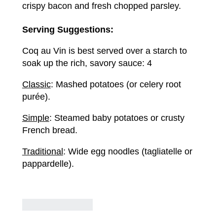
crispy bacon and fresh chopped parsley.
Serving Suggestions:
Coq au Vin is best served over a starch to
soak up the rich, savory sauce: 4
Classic
: Mashed potatoes (or celery root
purée).
Simple
: Steamed baby potatoes or crusty
French bread.
Traditional
: Wide egg noodles (tagliatelle or
pappardelle).