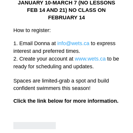
JANUARY 10-MARCH 7 (NO
LESSONS
FEB
14
AND
21)
NO
CLASS ON
FEBRUARY
14
How to
register:
Email Donna
at
info@wets
.
ca
to
express
interest
and
preferred
times.
Create your account at
www.wets.ca
to
be
ready
for scheduling and
updates.
Spaces are
limited-grab
a spot and
build
confident swimmers
this
season!
Click
the
link
below
for
more
information.