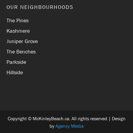
OUR NEIGHBOURHOODS
The Pines
Kashmere
Juniper Grove
The Benches
Parkside
Hillside
Copyright © McKinleyBeach.ca. All rights reserved | Design
by
Agency Media