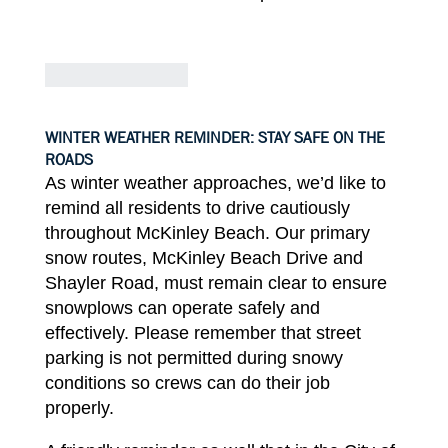
WINTER WEATHER REMINDER: STAY SAFE ON THE
ROADS
As winter weather approaches, we’d
like
to
remind
all
residents to
drive cautiously
throughout McKinley
Beach.
Our primary
snow
routes
,
McKinley Beach
Drive
and
Shayler
Road
,
must
remain
clear
to
ensure
snowplows can operate safely and
effectively.
Please
remember
that street
parking is not permitted during snowy
conditions so crews can do
their job
properly.