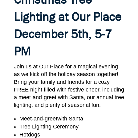
Lighting at Our Place
December 5th, 5-7
PM
Join
us
at Our
Place for
a magical evening
as we kick off
the
holiday
season together!
Bring
your family and friends for a cozy
FREE
night
filled
with festive cheer,
including
a
meet-and-greet
with Santa, our annual tree
lighting
,
and plenty of seasonal fun.
Meet-and-greet
with
Santa
Tree Lighting
Ceremony
Hotdogs