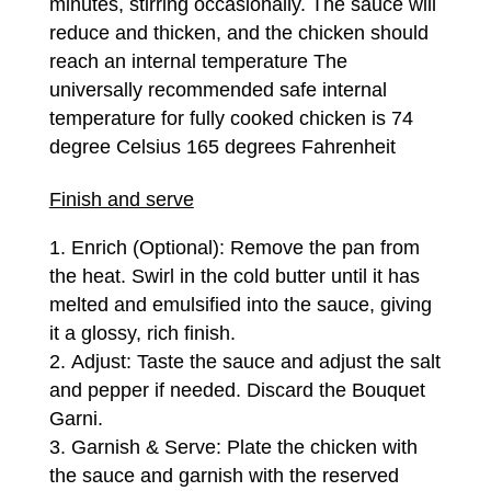
minutes, stirring occasionally. The sauce will
reduce and thicken, and the chicken should
reach an internal temperature The
universally recommended safe internal
temperature for fully cooked chicken is 74
degree Celsius 165 degrees Fahrenheit
Finish and serve
Enrich (Optional): Remove the pan from
the heat. Swirl in the cold butter until it has
melted and emulsified into the sauce, giving
it a glossy, rich finish.
Adjust: Taste the sauce and adjust the salt
and pepper if needed. Discard the Bouquet
Garni.
Garnish & Serve: Plate the chicken with
the sauce and garnish with the reserved