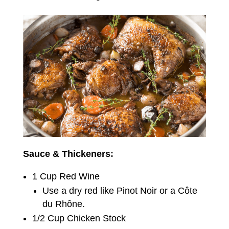
Sauce & Thickeners:
1 Cup Red Wine
Use a dry red like Pinot Noir or a Côte
du Rhône.
1/2 Cup Chicken Stock