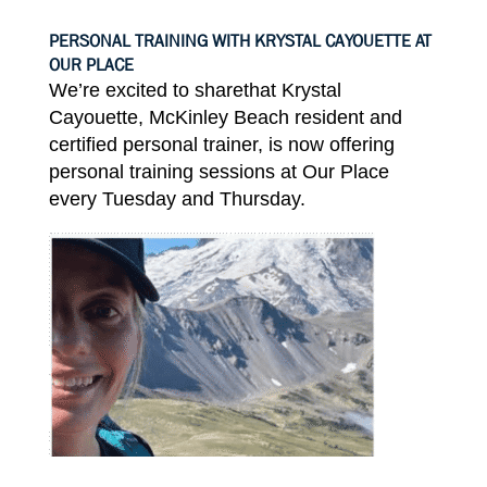
PERSONAL TRAINING WITH KRYSTAL CAYOUETTE AT
OUR PLACE
We’re excited to share
that
Krystal
Cayouette,
McKinley Beach resident
and
certified personal
trainer
,
is now
offering
personal training
sessions at Our
Place
every
Tuesday
and
Thursday
.