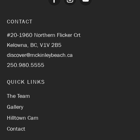
CONTACT
#20-1960 Northern Flicker Crt
Kelowna, BC, V1V 2B5
discover@mckinleybeach.ca
250.980.5555
QUICK LINKS
The Team
Gallery
Hilltown Cam
Contact