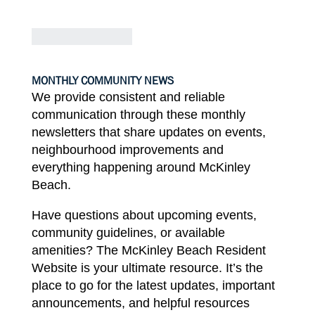
MONTHLY
COMMUNITY
NEWS
We provide consistent and reliable
communication through these
monthly
newsletters that
share
updates
on events,
neighbourhood improvements
and
everything
happening
around McKinley
Beach.
Have
questions about
upcoming
events,
community guidelines, or available
amenities?
The
McKinley
Beach Resident
Website
is
your
ultimate resource. It’s
the
place to go
for
the latest updates, important
announcements, and
helpful
resources