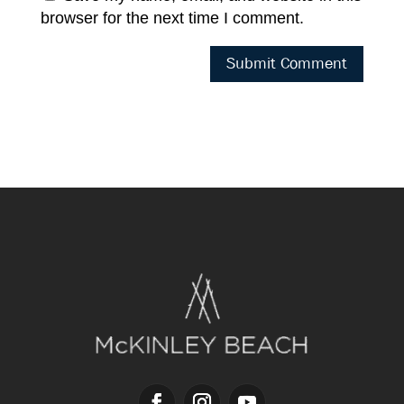
browser for the next time I comment.