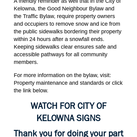
A
friendly
reminder
as well
that
in the City of
Kelowna,
the
Good
Neighbour Bylaw
and
the
Traffic Bylaw
,
require
property owners
and occupiers to
remove
snow and
ice
from
the
public sidewalks bordering their property
within 24
hours
after a snowfall ends.
Keeping
sidewalks clear ensures safe and
accessible pathways for all community
members.
For
more
information
on the bylaw, visit:
Property
maintenance
and standards or click
the
link
below.
WATCH
FOR
CITY
OF
KELOWNA
SIGNS
Thank you for doing your part