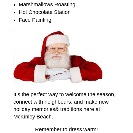
Marshmallows
Roasting
Hot
Chocolate
Station
Face
Painting
It
‘
s
the
perfect way
to
welcome
the season,
connect with
neighbours,
and
make new
holiday memories& traditions here
at
McKinley Beach
.
Remember to
dress
warm!