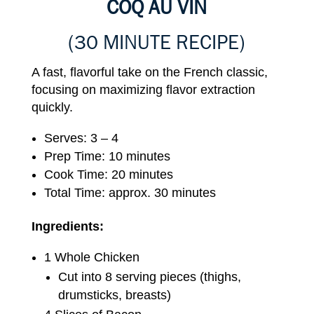
COQ AU VIN
(30 MINUTE RECIPE)
A fast, flavorful take on the French classic,
focusing on maximizing flavor extraction
quickly.
Serves: 3 – 4
Prep Time: 10 minutes
Cook Time: 20 minutes
Total Time: approx. 30 minutes
Ingredients:
1 Whole Chicken
Cut into 8 serving pieces (thighs,
drumsticks, breasts)