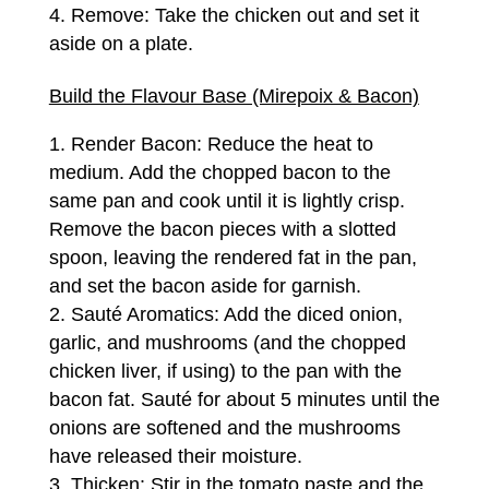
Remove: Take the chicken out and set it
aside on a plate.
Build the Flavour Base (Mirepoix & Bacon)
Render Bacon: Reduce the heat to
medium. Add the chopped bacon to the
same pan and cook until it is lightly crisp.
Remove the bacon pieces with a slotted
spoon, leaving the rendered fat in the pan,
and set the bacon aside for garnish.
Sauté Aromatics: Add the diced onion,
garlic, and mushrooms (and the chopped
chicken liver, if using) to the pan with the
bacon fat. Sauté for about 5 minutes until the
onions are softened and the mushrooms
have released their moisture.
Thicken: Stir in the tomato paste and the