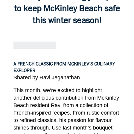
to keep McKinley
Beach
safe
this
winter
season!
A FRENCH CLASSIC FROM MCKINLEV’S CULINARY
EXPLORER
Shared by Ravi
Jeganathan
This
month,
we’re excited to
highlight
another
delicious
contribution from
McKinley
Beach
resident Ravi
from a collection of
French-inspired recipes. From
rustic
comfort
to
refined
classics,
his
passion
for
flavour
shines
through. Use
last
month’s bouquet