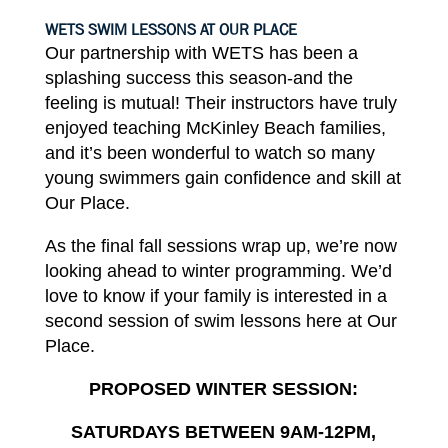
WETS SWIM LESSONS AT OUR
PLACE
Our partnership with WETS
has
been a
splashing success this season-and the
feeling is
mutual!
Their
instructors
have
truly
enjoyed teaching
McKinley
Beach
families,
and
it’s
been wonderful to watch so
many
young swimmers gain confidence and skill at
Our
Place.
As
the
final
fall sessions wrap up, we’re
now
looking
ahead
to
winter programming. We’d
love
to know
if
your
family
is
interested in
a
second session of swim
lessons
here at Our
Place.
PROPOSED
WINTER
SESSION:
SATURDAYS BETWEEN 9AM-12PM,