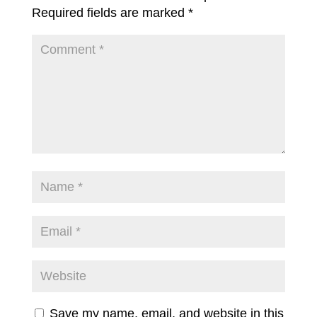
Required fields are marked
*
Save my name, email, and website in this