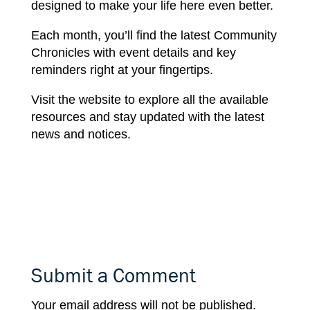
designed
to make
your
life here
even better.
Each
month,
you’ll
find
the
latest
Community
Chronicles with event
details
and key
reminders right
at your fingertips.
Visit the website
to
explore all the available
resources
and stay
updated
with the
latest
news
and
notices.
Submit a Comment
Your email address will not be published.