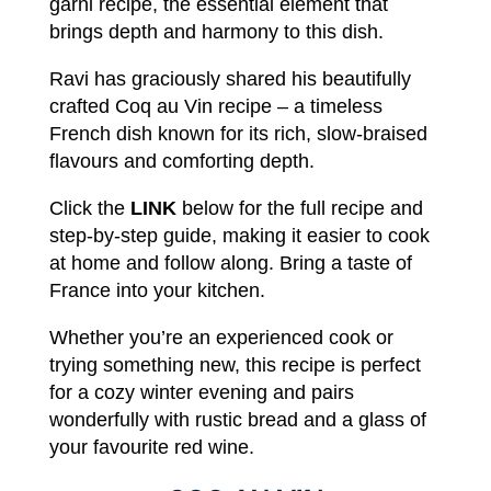
garni
recipe,
the essential element
that
brings depth and harmony
to
this dish.
Ravi
has
graciously shared
his
beautifully
crafted Coq au Vin
recipe
–
a
timeless
French
dish known
for its
rich
,
slow-braised
flavours and comforting
depth
.
Click
the
LINK
below
for
the
full recipe
and
step-by-step
guide,
making it
easier
to
cook
at
home
and
follow
along.
Bring
a
taste
of
France into
your
kitchen
.
Whether you’re an experienced cook or
trying something
new
,
this
recipe
is
perfect
for
a cozy winter evening and pairs
wonderfully with
rustic
bread and a glass of
your
favourite red
wine.