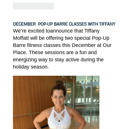
DECEMBER
POP-UP BARRE CLASSES WITH TIFFANY
We’re excited toannounce
that
Tiffany
Moffatt
will be offering
two
special
Pop-Up
Barre
fitness classes this
December
at Our
Place.
These
sessions are a fun and
energizing way
to
stay active during
the
holiday
season.