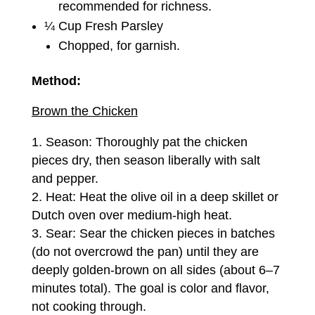
recommended for richness.
¼ Cup Fresh Parsley
Chopped, for garnish.
Method:
Brown the Chicken
Season: Thoroughly pat the chicken
pieces dry, then season liberally with salt
and pepper.
Heat: Heat the olive oil in a deep skillet or
Dutch oven over medium-high heat.
Sear: Sear the chicken pieces in batches
(do not overcrowd the pan) until they are
deeply golden-brown on all sides (about 6–7
minutes total). The goal is color and flavor,
not cooking through.