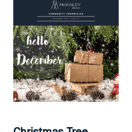
Christmas Tree