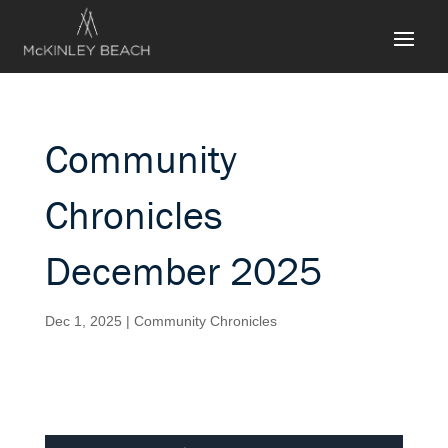
Community
Chronicles
December 2025
Dec 1, 2025
|
Community Chronicles