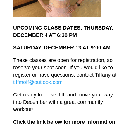
UPCOMING CLASS DATES: THURSDAY,
DECEMBER 4
AT
6:30
PM
SATURDAY,
DECEMBER 13
AT
9:00
AM
These
classes
are
open
for registration,
so
reserve
your
spot
soon.
If
you
would
like to
register
or
have questions, contact
Tiffany
at
tiffmoff@outlook.com
Get
ready
to pulse,
lift,
and move your way
into
December
with a great community
workout!
Click
the
link
below
for
more
information.