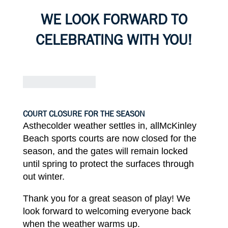
WE
LOOK
FORWARD
TO
CELEBRATING
WITH
YOU!
COURT CLOSURE FOR THE
SEASON
Asthecolder weather settles in, all
McKinley
Beach sports courts are
now
closed
for
the
season, and
the
gates will
remain locked
until
spring to protect the surfaces
through
out winter.
Thank
you for a great season of play! We
look
forward
to
welcoming everyone
back
when the weather warms
up.