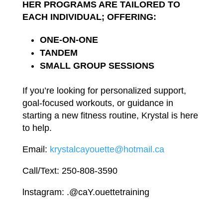
HER
PROGRAMS ARE
TAILORED TO
EACH INDIVIDUAL; OFFERING:
ONE-ON-
ONE
TANDEM
SMALL
GROUP
SESSIONS
If
you’re
looking
for personalized support,
goal-focused workouts, or guidance
in
starting a
new
fitness
routine
,
Krystal is
here
to
help.
Email
:
krystalcayouette@hotmail.ca
Call/Text: 250-808-3590
lnstagram:
.@caY.ouettetraining