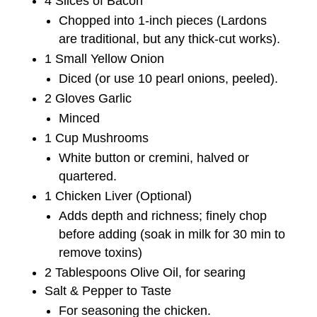
4 Slices of Bacon
Chopped into 1-inch pieces (Lardons
are traditional, but any thick-cut works).
1 Small Yellow Onion
Diced (or use 10 pearl onions, peeled).
2 Gloves Garlic
Minced
1 Cup Mushrooms
White button or cremini, halved or
quartered.
1 Chicken Liver (Optional)
Adds depth and richness; finely chop
before adding (soak in milk for 30 min to
remove toxins)
2 Tablespoons Olive Oil, for searing
Salt & Pepper to Taste
For seasoning the chicken.