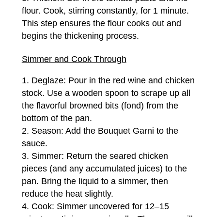
flour. Cook, stirring constantly, for 1 minute.
This step ensures the flour cooks out and
begins the thickening process.
Simmer and Cook Through
Deglaze: Pour in the red wine and chicken
stock. Use a wooden spoon to scrape up all
the flavorful browned bits (fond) from the
bottom of the pan.
Season: Add the Bouquet Garni to the
sauce.
Simmer: Return the seared chicken
pieces (and any accumulated juices) to the
pan. Bring the liquid to a simmer, then
reduce the heat slightly.
Cook: Simmer uncovered for 12–15