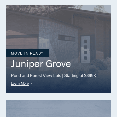
MOVE IN READY
Juniper Grove
Pond and Forest View Lots | Starting at $399K
Learn More