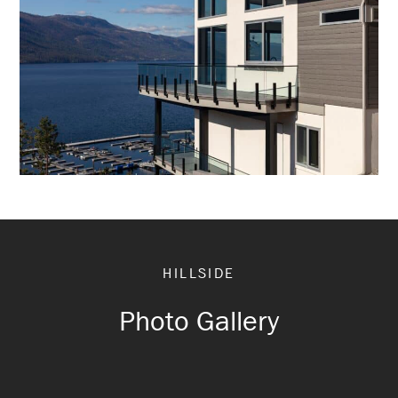
HILLSIDE
Photo Gallery