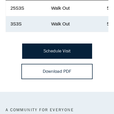
25S3S
Walk Out
5,4
3S3S
Walk Out
5,9
Schedule Visit
Download PDF
A COMMUNITY FOR EVERYONE