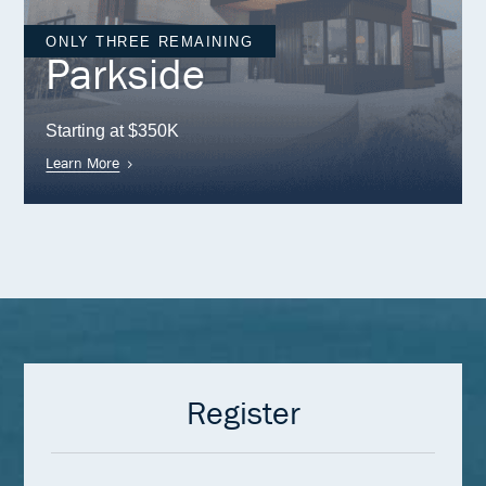
ONLY THREE REMAINING
Parkside
Starting at $350K
Learn More
Register