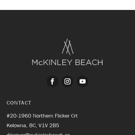
CONTACT
#20-1960 Northern Flicker Crt
Kelowna, BC, V1V 2B5