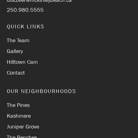
discover@mckinleybeach.ca
250.980.5555
QUICK LINKS
The Team
Gallery
Hilltown Cam
Contact
OUR NEIGHBOURHOODS
The Pines
Kashmere
Juniper Grove
The Benches