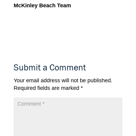
McKinley Beach Team
Submit a Comment
Your email address will not be published.
Required fields are marked
*