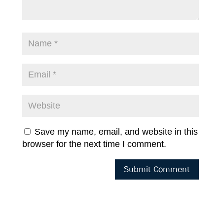
Save my name, email, and website in this
browser for the next time I comment.