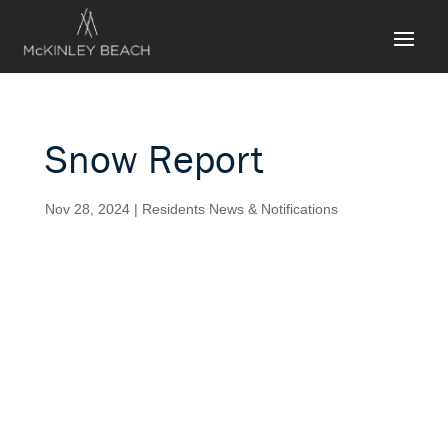
Snow Report
Nov 28, 2024
|
Residents News & Notifications