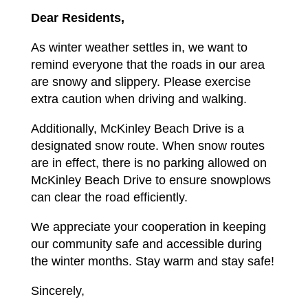
Dear Residents,
As winter weather settles in, we want to
remind everyone that the roads in our area
are snowy and slippery. Please exercise
extra caution when driving and walking.
Additionally, McKinley Beach Drive is a
designated snow route. When snow routes
are in effect, there is no parking allowed on
McKinley Beach Drive to ensure snowplows
can clear the road efficiently.
We appreciate your cooperation in keeping
our community safe and accessible during
the winter months. Stay warm and stay safe!
Sincerely,