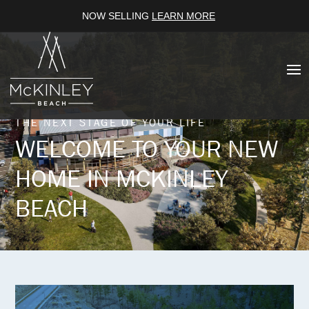
NOW SELLING
LEARN MORE
THE NEXT STAGE OF YOUR LIFE
WELCOME TO YOUR NEW
HOME IN MCKINLEY
BEACH