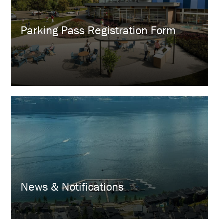
Parking Pass Registration Form
News & Notifications