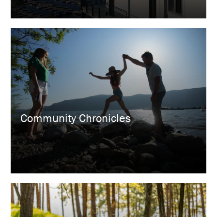
Community Chronicles