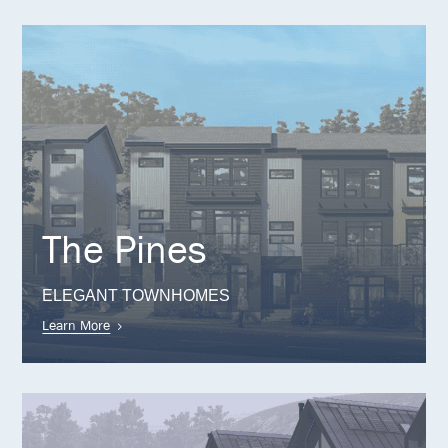
The Pines
ELEGANT TOWNHOMES
Learn More