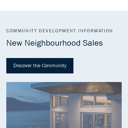
COMMUNITY DEVELOPMENT INFORMATION
New Neighbourhood Sales
Discover the Community