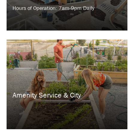
Hours of Operation: 7am-9pm Daily
Amenity Service & City