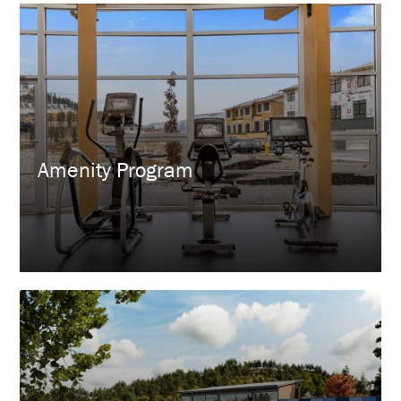
Amenity Program