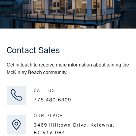
Contact Sales
Get in touch to receive more information about joining the
McKinley Beach community.
CALL US
778.480.6309
OUR PLACE
3469 Hilltown Drive, Kelowna,
BC V1V 0H4