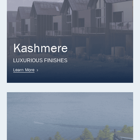
Kashmere
LUXURIOUS FINISHES
Learn More