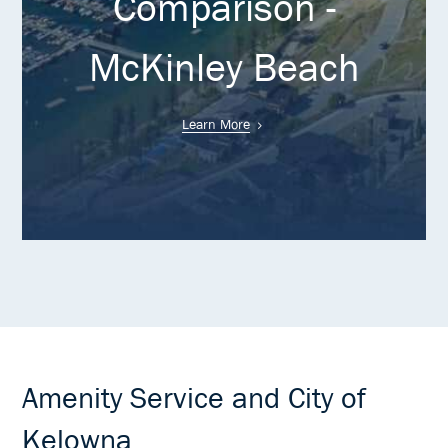
Comparison -
McKinley Beach
Learn More
Amenity Service and City of
Kelowna