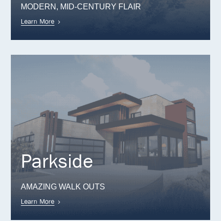
MODERN, MID-CENTURY FLAIR
Learn More
Parkside
AMAZING WALK OUTS
Learn More