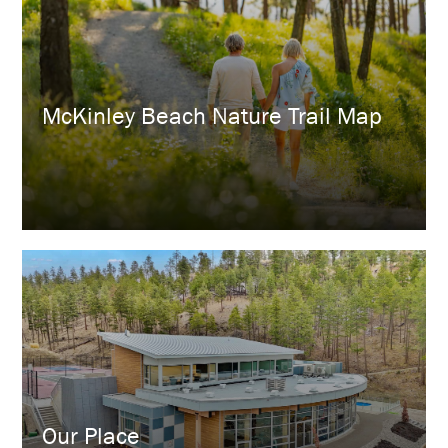
​McKinley Beach Nature Trail Map
Our Place