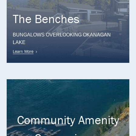
The Benches
BUNGALOWS OVERLOOKING OKANAGAN
LAKE
Learn More
Community Amenity