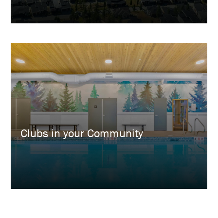
Clubs in your Community