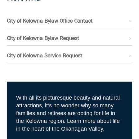
City of Kelowna Bylaw Office Contact
City of Kelowna Bylaw Request
City of Kelowna Service Request
With all its picturesque beauty and natural
attractions, it’s no wonder why so many
families and retirees are opting for life in
the Kelowna region. Learn more about life
in the heart of the Okanagan Valley.