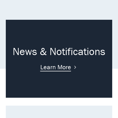
News & Notifications
Learn More