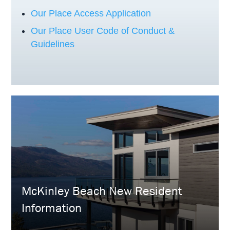
Our Place Access Application
Our Place User Code of Conduct &
Guidelines
McKinley Beach New Resident
Information