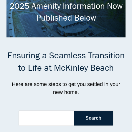
2025 Amenity Information Now
Published Below
Ensuring a Seamless Transition
to Life at McKinley Beach
Here are some steps to get you settled in your
new home.