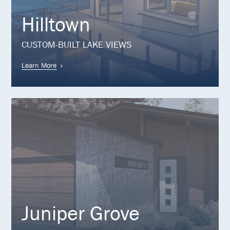
Hilltown
CUSTOM-BUILT LAKE VIEWS
Learn More
Juniper Grove