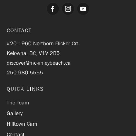
CONTACT
#20-1960 Northern Flicker Crt
Kelowna, BC, V1V 2B5
discover@mckinleybeach.ca
250.980.5555
QUICK LINKS
The Team
Gallery
Hilltown Cam
Contact