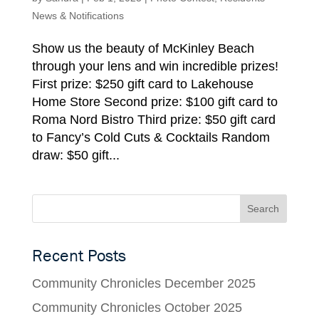
News & Notifications
Show us the beauty of McKinley Beach
through your lens and win incredible prizes!
First prize: $250 gift card to Lakehouse
Home Store Second prize: $100 gift card to
Roma Nord Bistro Third prize: $50 gift card
to Fancy’s Cold Cuts & Cocktails Random
draw: $50 gift...
Recent Posts
Community Chronicles December 2025
Community Chronicles October 2025