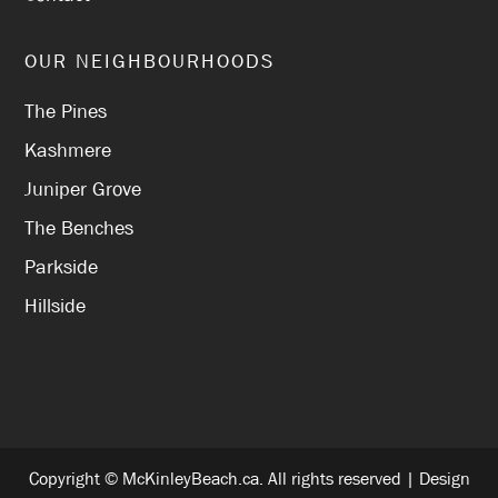
OUR NEIGHBOURHOODS
The Pines
Kashmere
Juniper Grove
The Benches
Parkside
Hillside
Copyright © McKinleyBeach.ca. All rights reserved | Design