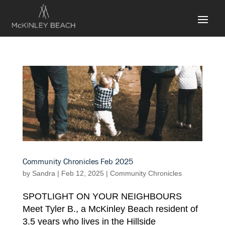
Community Chronicles Feb 2025
by
Sandra
|
Feb 12, 2025
|
Community Chronicles
SPOTLIGHT ON YOUR NEIGHBOURS
Meet Tyler B., a McKinley Beach resident of
3.5 years who lives in the Hillside