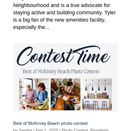
Neighbourhood and is a true advocate for
staying active and building community. Tyler
is a big fan of the new amenities facility,
especially the...
Best of McKinley Beach photo contest
by
Sandra
|
Feb 1, 2025
|
Photo Contest
,
Residents