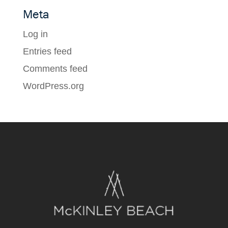
Meta
Log in
Entries feed
Comments feed
WordPress.org