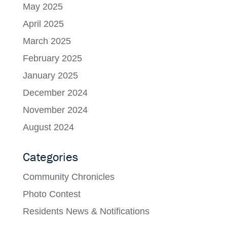
May 2025
April 2025
March 2025
February 2025
January 2025
December 2024
November 2024
August 2024
Categories
Community Chronicles
Photo Contest
Residents News & Notifications