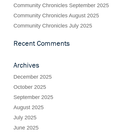
Community Chronicles September 2025
Community Chronicles August 2025
Community Chronicles July 2025
Recent Comments
Archives
December 2025
October 2025
September 2025
August 2025
July 2025
June 2025