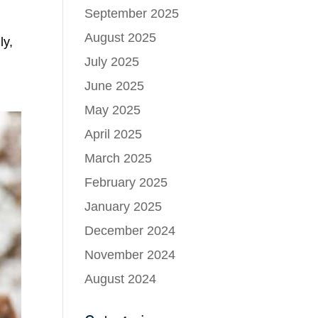
September 2025
August 2025
ly,
July 2025
June 2025
May 2025
April 2025
March 2025
February 2025
January 2025
December 2024
November 2024
August 2024