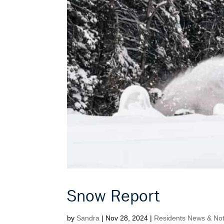
Snow Report
by
Sandra
|
Nov 28, 2024
|
Residents News & Noti