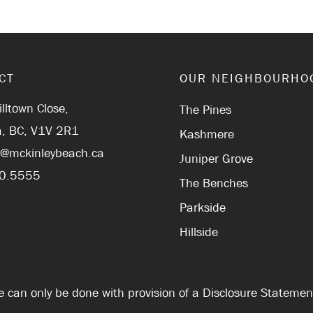
CT
OUR NEIGHBOURHO
lltown Close,
The Pines
, BC, V1V 2R1
Kashmere
r@mckinleybeach.ca
Juniper Grove
0.5555
The Benches
Parkside
Hillside
Sale can only be done with provision of a Disclosure Stateme