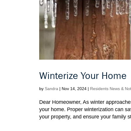
Winterize Your Home
by
Sandra
|
Nov 14, 2024
|
Residents News & Noti
Dear Homeowner, As winter approaches, i
your home. Proper winterization can sa
your property, and ensure your family 