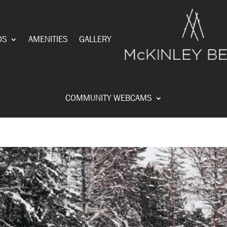
DS
AMENITIES
GALLERY
COMMUNITY WEBCAMS