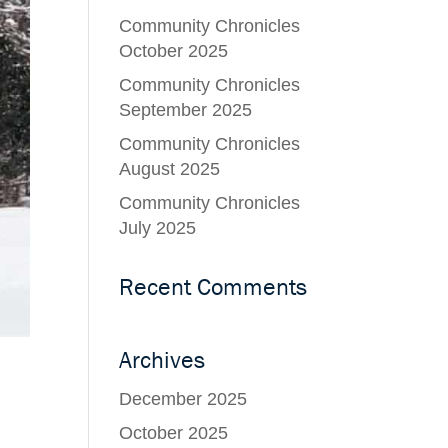
Community Chronicles
October 2025
Community Chronicles
September 2025
Community Chronicles
August 2025
Community Chronicles
July 2025
Recent Comments
Archives
December 2025
October 2025