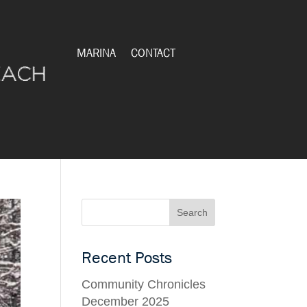
MARINA
CONTACT
Recent Posts
Community Chronicles
December 2025