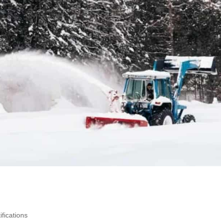
fications