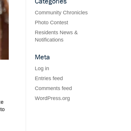
Categories
Community Chronicles
Photo Contest
Residents News &
Notifications
Meta
Log in
Entries feed
Comments feed
WordPress.org
ze
 to