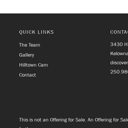
QUICK LINKS
CONTA
3430 Hi
The Team
Kelowna
Gallery
discove
Hilltown Cam
250.98
Contact
This is not an Offering for Sale. An Offering for 