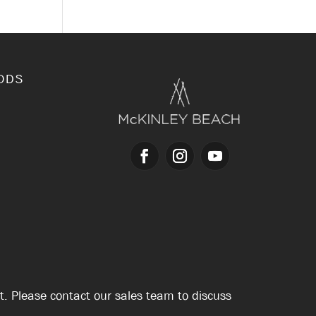
ODS
nt. Please contact our sales team to discuss