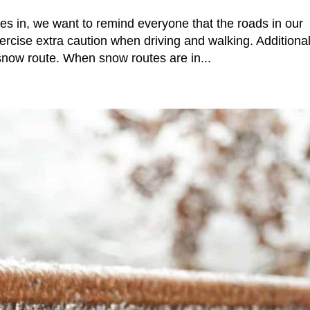
es in, we want to remind everyone that the roads in our
rcise extra caution when driving and walking. Additional
snow route. When snow routes are in...