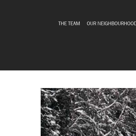
THE TEAM
OUR NEIGHBOURHOO