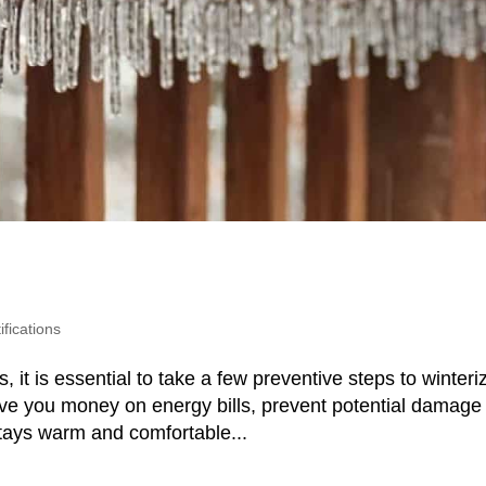
fications
t is essential to take a few preventive steps to winteri
ve you money on energy bills, prevent potential damage
stays warm and comfortable...