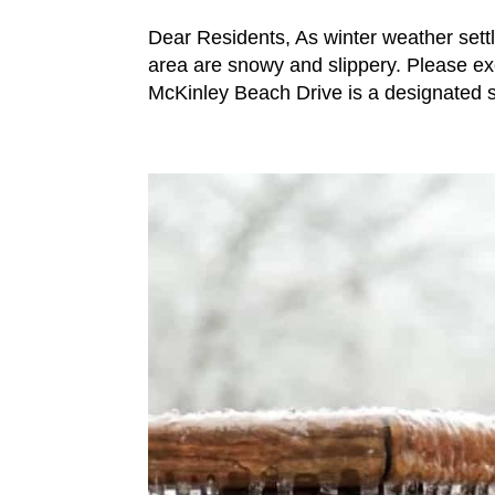
Dear Residents, As winter weather settl
area are snowy and slippery. Please exe
McKinley Beach Drive is a designated 