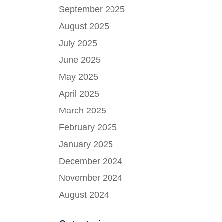
September 2025
August 2025
July 2025
June 2025
May 2025
April 2025
March 2025
February 2025
January 2025
December 2024
November 2024
August 2024