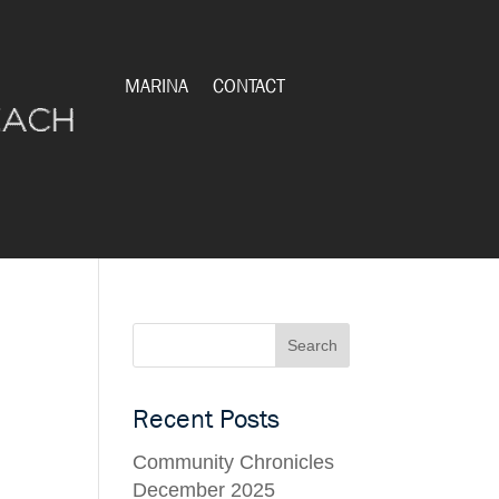
MARINA
CONTACT
Recent Posts
Community Chronicles
December 2025