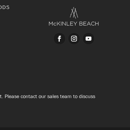
ODS
nt. Please contact our sales team to discuss