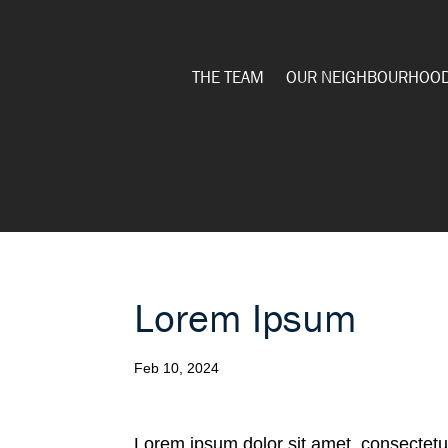
THE TEAM
OUR NEIGHBOURHOO
Lorem Ipsum
Feb 10, 2024
Lorem ipsum dolor sit amet, consectetur 