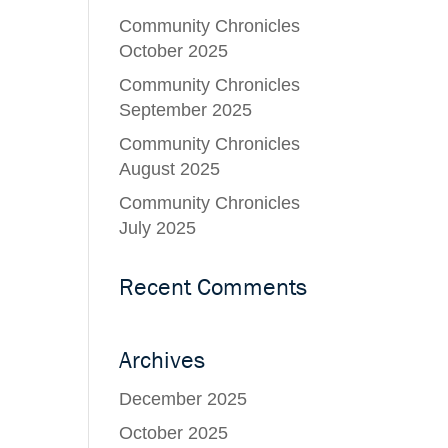
Community Chronicles
October 2025
Community Chronicles
September 2025
Community Chronicles
August 2025
Community Chronicles
July 2025
Recent Comments
Archives
December 2025
October 2025