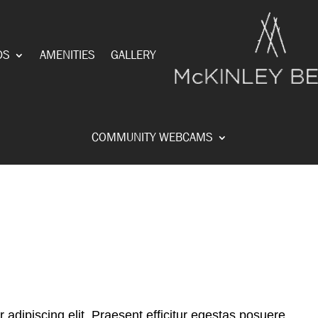
DS
AMENITIES
GALLERY
COMMUNITY WEBCAMS
adipiscing elit. Praesent efficitur egestas posuere.