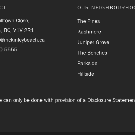
CT
OUR NEIGHBOURHO
lltown Close,
The Pines
, BC, V1V 2R1
Kashmere
r@mckinleybeach.ca
Juniper Grove
0.5555
The Benches
Parkside
Hillside
Sale can only be done with provision of a Disclosure Stateme