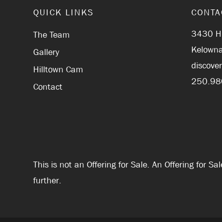
QUICK LINKS
CONTA
3430 Hi
The Team
Kelowna
Gallery
discove
Hilltown Cam
250.98
Contact
This is not an Offering for Sale. An Offering for 
further.