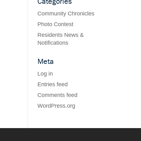
Categories
Community Chronicles
Photo Contest
Residents News &
Notifications
Meta
Log in
Entries feed
Comments feed
WordPress.org